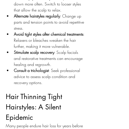
down more often. Switch to looser styles 
that allow the scalp to relax.
Alternate hairstyles regularly
: Change up 
parts and tension points to avoid repetitive 
stress.
Avoid tight styles after chemical treatments
: 
Relaxers or bleaches weaken the hair 
further, making it more vulnerable.
Stimulate scalp recovery
: Scalp facials 
and restorative treatments can encourage 
healing and regrowth.
Consult a trichologist
: Seek professional 
advice to assess scalp condition and 
recovery options.
Hair Thinning Tight 
Hairstyles: A Silent 
Epidemic
Many people endure hair loss for years before 