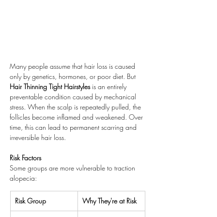
Many people assume that hair loss is caused 
only by genetics, hormones, or poor diet. But 
Hair Thinning Tight Hairstyles
 is an entirely 
preventable condition caused by mechanical 
stress. When the scalp is repeatedly pulled, the 
follicles become inflamed and weakened. Over 
time, this can lead to permanent scarring and 
irreversible hair loss.
Risk Factors
Some groups are more vulnerable to traction 
alopecia:
Risk Group
Why They're at Risk