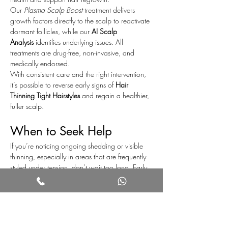
Our 
Plasma Scalp Boost
 treatment delivers 
growth factors directly to the scalp to reactivate 
dormant follicles, while our 
AI Scalp 
Analysis
 identifies underlying issues. All 
treatments are drug-free, non-invasive, and 
medically endorsed.
With consistent care and the right intervention, 
it’s possible to reverse early signs of 
Hair 
Thinning Tight Hairstyles
 and regain a healthier, 
fuller scalp.
When to Seek Help
If you’re noticing ongoing shedding or visible 
thinning, especially in areas that are frequently 
styled under tension, don’t wait too long. Early 
intervention is key to successful recovery.
Book a consultation to assess your scalp 
condition and receive a personalised plan of 
care.