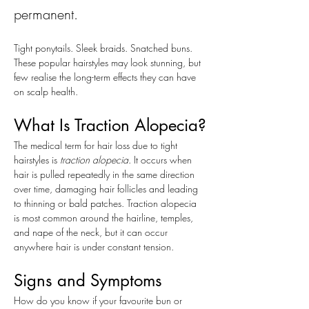
permanent.
Tight ponytails. Sleek braids. Snatched buns. 
These popular hairstyles may look stunning, but 
few realise the long-term effects they can have 
on scalp health. 
What Is Traction Alopecia?
The medical term for hair loss due to tight 
hairstyles is 
traction alopecia
. It occurs when 
hair is pulled repeatedly in the same direction 
over time, damaging hair follicles and leading 
to thinning or bald patches. Traction alopecia 
is most common around the hairline, temples, 
and nape of the neck, but it can occur 
anywhere hair is under constant tension.
Signs and Symptoms
How do you know if your favourite bun or 