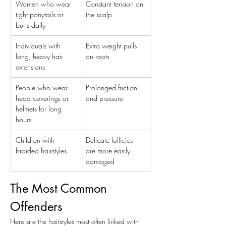
Women who wear 
Constant tension on 
tight ponytails or 
the scalp
buns daily
Individuals with 
Extra weight pulls 
long, heavy hair 
on roots
extensions
People who wear 
Prolonged friction 
head coverings or 
and pressure
helmets for long 
hours
Children with 
Delicate follicles 
braided hairstyles
are more easily 
damaged
The Most Common 
Offenders
Here are the hairstyles most often linked with 