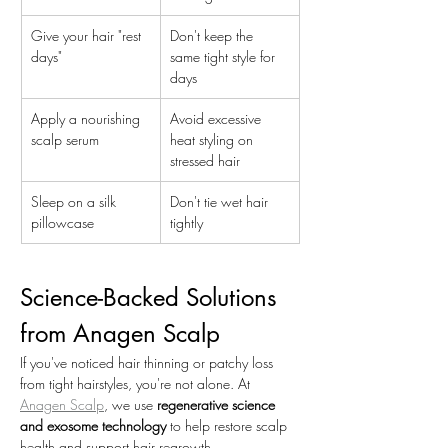
Give your hair "rest 
Don't keep the 
days"
same tight style for 
days
Apply a nourishing 
Avoid excessive 
scalp serum
heat styling on 
stressed hair
Sleep on a silk 
Don't tie wet hair 
pillowcase
tightly
Science-Backed Solutions 
from Anagen Scalp
If you've noticed hair thinning or patchy loss 
from tight hairstyles, you're not alone. At 
Anagen Scalp
, we use 
regenerative science 
and exosome technology
 to help restore scalp 
health and support hair regrowth.