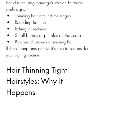
braid is causing damage? Watch for these 
early signs:
Thinning hair around the edges
Receding hairline
Itching or redness
Small bumps or pimples on the scalp
Patches of broken or missing hair
If these symptoms persist, it's time to reconsider 
your styling routine.
Hair Thinning Tight 
Hairstyles: Why It 
Happens