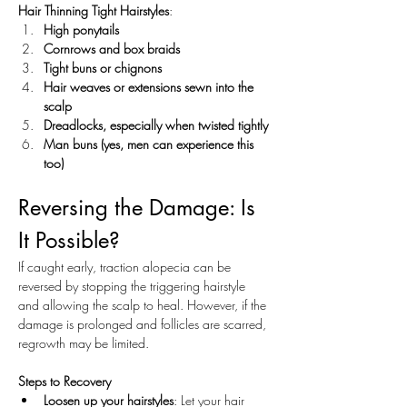
Hair Thinning Tight Hairstyles
:
High ponytails
Cornrows and box braids
Tight buns or chignons
Hair weaves or extensions sewn into the 
scalp
Dreadlocks, especially when twisted tightly
Man buns (yes, men can experience this 
too)
Reversing the Damage: Is 
It Possible?
If caught early, traction alopecia can be 
reversed by stopping the triggering hairstyle 
and allowing the scalp to heal. However, if the 
damage is prolonged and follicles are scarred, 
regrowth may be limited.
Steps to Recovery
Loosen up your hairstyles
: Let your hair 