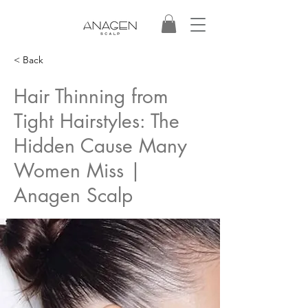
< Back
Hair Thinning from
Tight Hairstyles: The
Hidden Cause Many
Women Miss |
Anagen Scalp