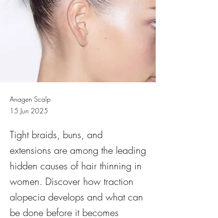
Anagen Scalp
15 Jun 2025
Tight braids, buns, and
extensions are among the leading
hidden causes of hair thinning in
women. Discover how traction
alopecia develops and what can
be done before it becomes