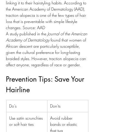
linking it to their hairstyling habits. According to 
the American Academy of Dermatology (AAD), 
traction alopecia is one of the few types of hair 
loss that is preventable with simple lifestyle 
changes. Source: AAD
A study published in the 
Journal of the American 
Academy of Dermatology
 found that women of 
African descent are particularly susceptible, 
given the cultural preference for long-lasting 
braided styles. However, traction alopecia can 
affect anyone, regardless of race or gender.
Prevention Tips: Save Your 
Hairline
Do's
Don'ts
Use satin scrunchies 
Avoid rubber 
or soft hair ties
bands or elastic 
that tug