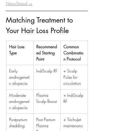
NanoStrand →
Matching Treatment to 
Your Hair Loss Profile
Hair Loss 
Recommend
Common 
Type
ed Starting 
Combinatio
Point
n Protocol
Early 
IndiScalp RF
+ Scalp 
androgeneti
Pulse for 
c alopecia
circulation
Moderate 
Plasma 
+ IndiScalp 
androgeneti
Scalp Boost
RF
c alopecia
Postpartum 
Post Partum 
+ TrichoJet 
shedding
Plasma 
maintenanc