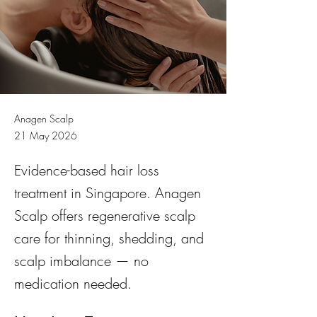
Anagen Scalp
21 May 2026
Evidence-based hair loss
treatment in Singapore. Anagen
Scalp offers regenerative scalp
care for thinning, shedding, and
scalp imbalance — no
medication needed.