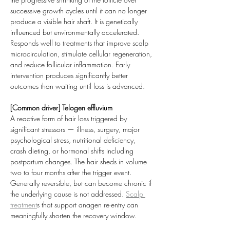
successive growth cycles until it can no longer 
produce a visible hair shaft. It is genetically 
influenced but environmentally accelerated. 
Responds well to treatments that improve scalp 
microcirculation, stimulate cellular regeneration, 
and reduce follicular inflammation. Early 
intervention produces significantly better 
outcomes than waiting until loss is advanced.
[Common driver] Telogen effluvium
A reactive form of hair loss triggered by 
significant stressors — illness, surgery, major 
psychological stress, nutritional deficiency, 
crash dieting, or hormonal shifts including 
postpartum changes. The hair sheds in volume 
two to four months after the trigger event. 
Generally reversible, but can become chronic if 
the underlying cause is not addressed. 
Scalp 
treatment
s that support anagen re-entry can 
meaningfully shorten the recovery window.