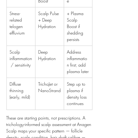
Boost
e
Stress-
Scalp Pulse 
+ Plasma 
related 
+ Deep 
Scalp 
telogen 
Hydration
Boost if 
effluvium
shedding 
persists
Scalp 
Deep 
Address 
inflammation
Hydration
inflammatio
 / sensitivity
n first; add 
plasma later
Diffuse 
TrichoJet or 
Step up to 
thinning 
NanoStrand
plasma if 
(early, mild)
density loss 
continues
These are starting points, not prescriptions. A 
trichology-informed scalp assessment at Anagen 
Scalp maps your specific pattern — follicle 
density, scalp condition, hair shaft calibre — 