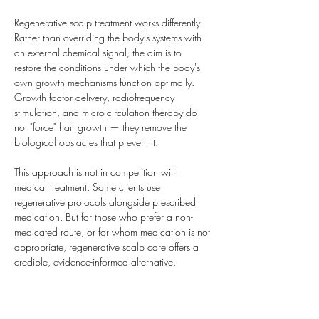
Regenerative scalp treatment works differently. 
Rather than overriding the body's systems with 
an external chemical signal, the aim is to 
restore the conditions under which the body's 
own growth mechanisms function optimally. 
Growth factor delivery, radiofrequency 
stimulation, and micro-circulation therapy do 
not "force" hair growth — they remove the 
biological obstacles that prevent it.
This approach is not in competition with 
medical treatment. Some clients use 
regenerative protocols alongside prescribed 
medication. But for those who prefer a non-
medicated route, or for whom medication is not 
appropriate, regenerative scalp care offers a 
credible, evidence-informed alternative.