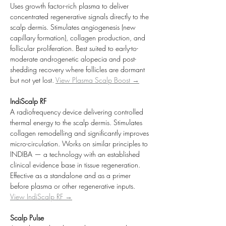
Uses growth factor-rich plasma to deliver 
concentrated regenerative signals directly to the 
scalp dermis. Stimulates angiogenesis (new 
capillary formation), collagen production, and 
follicular proliferation. Best suited to early-to-
moderate androgenetic alopecia and post-
shedding recovery where follicles are dormant 
but not yet lost. 
View Plasma Scalp Boost →
IndiScalp RF
A radiofrequency device delivering controlled 
thermal energy to the scalp dermis. Stimulates 
collagen remodelling and significantly improves 
micro-circulation. Works on similar principles to 
INDIBA — a technology with an established 
clinical evidence base in tissue regeneration. 
Effective as a standalone and as a primer 
before plasma or other regenerative inputs. 
View IndiScalp RF →
Scalp Pulse