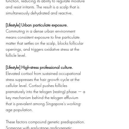
function, reducing its ability to regulate moisture 
and resist irritants. The result is a scalp that is 
simultaneously dehydrated and reactive.
[Lifestyle] Urban particulate exposure.
Commuting in a dense urban environment 
means consistent exposure to fine particulate 
matter that settles on the scalp, blocks follicular 
openings, and triggers oxidative stress at the 
follicle level.
[Lifestyle] High-stress professional culture.
Elevated cortisol from sustained occupational 
stress suppresses the hair growth cycle at the 
cellular level. Cortisol pushes follicles 
prematurely into the telogen (resting) phase — a 
key mechanism behind the telogen effluvium 
that is prevalent among Singapore's working-
age population.
These factors compound genetic predisposition. 
Someone with early-stage androgenetic 