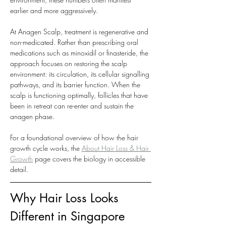
earlier and more aggressively.
At Anagen Scalp, treatment is regenerative and 
non-medicated. Rather than prescribing oral 
medications such as minoxidil or finasteride, the 
approach focuses on restoring the scalp 
environment: its circulation, its cellular signalling 
pathways, and its barrier function. When the 
scalp is functioning optimally, follicles that have 
been in retreat can re-enter and sustain the 
anagen phase.
For a foundational overview of how the hair 
growth cycle works, the 
About Hair Loss & Hair 
Growth
 page covers the biology in accessible 
detail.
Why Hair Loss Looks 
Different in Singapore