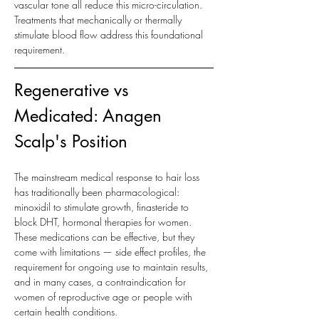
vascular tone all reduce this micro-circulation. 
Treatments that mechanically or thermally 
stimulate blood flow address this foundational 
requirement.
Regenerative vs 
Medicated: Anagen 
Scalp's Position
The mainstream medical response to hair loss 
has traditionally been pharmacological: 
minoxidil to stimulate growth, finasteride to 
block DHT, hormonal therapies for women. 
These medications can be effective, but they 
come with limitations — side effect profiles, the 
requirement for ongoing use to maintain results, 
and in many cases, a contraindication for 
women of reproductive age or people with 
certain health conditions.