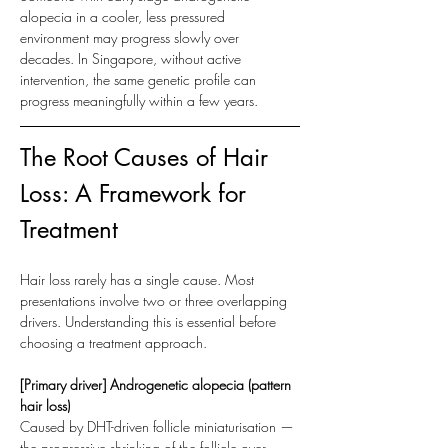
alopecia in a cooler, less pressured 
environment may progress slowly over 
decades. In Singapore, without active 
intervention, the same genetic profile can 
progress meaningfully within a few years.
The Root Causes of Hair 
Loss: A Framework for 
Treatment
Hair loss rarely has a single cause. Most 
presentations involve two or three overlapping 
drivers. Understanding this is essential before 
choosing a treatment approach.
[Primary driver] Androgenetic alopecia (pattern 
hair loss)
Caused by DHT-driven follicle miniaturisation — 
the progressive shrinking of the follicle over 