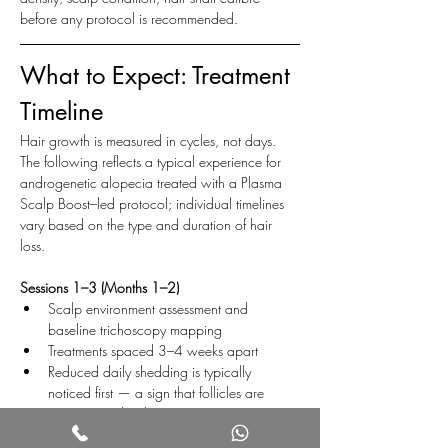
before any protocol is recommended.
What to Expect: Treatment 
Timeline
Hair growth is measured in cycles, not days. 
The following reflects a typical experience for 
androgenetic alopecia treated with a Plasma 
Scalp Boost–led protocol; individual timelines 
vary based on the type and duration of hair 
loss.
Sessions 1–3 (Months 1–2)
Scalp environment assessment and 
baseline trichoscopy mapping
Treatments spaced 3–4 weeks apart
Reduced daily shedding is typically 
noticed first — a sign that follicles are 
transitioning back into anagen
Visible density changes are minimal at this 