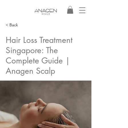
< Back
Hair Loss Treatment
Singapore: The
Complete Guide |
Anagen Scalp