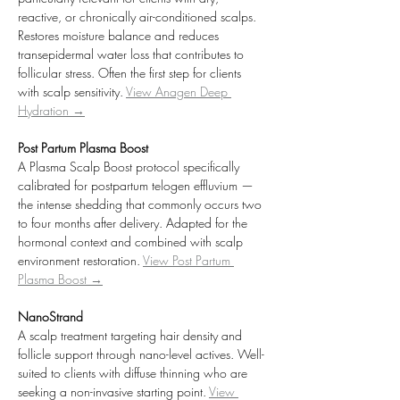
reactive, or chronically air-conditioned scalps. 
Restores moisture balance and reduces 
transepidermal water loss that contributes to 
follicular stress. Often the first step for clients 
with scalp sensitivity. 
View Anagen Deep 
Hydration →
Post Partum Plasma Boost
A Plasma Scalp Boost protocol specifically 
calibrated for postpartum telogen effluvium — 
the intense shedding that commonly occurs two 
to four months after delivery. Adapted for the 
hormonal context and combined with scalp 
environment restoration. 
View Post Partum 
Plasma Boost →
NanoStrand
A scalp treatment targeting hair density and 
follicle support through nano-level actives. Well-
suited to clients with diffuse thinning who are 
seeking a non-invasive starting point. 
View 