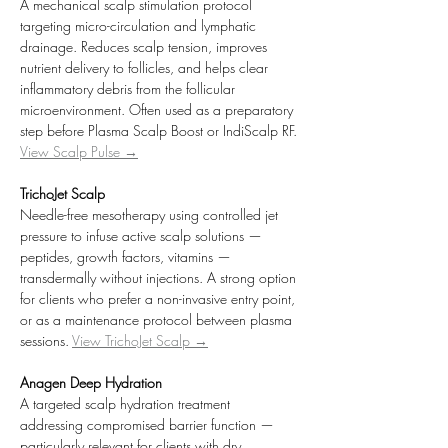
A mechanical scalp stimulation protocol 
targeting micro-circulation and lymphatic 
drainage. Reduces scalp tension, improves 
nutrient delivery to follicles, and helps clear 
inflammatory debris from the follicular 
microenvironment. Often used as a preparatory 
step before Plasma Scalp Boost or IndiScalp RF. 
View Scalp Pulse →
TrichoJet Scalp
Needle-free mesotherapy using controlled jet 
pressure to infuse active scalp solutions — 
peptides, growth factors, vitamins — 
transdermally without injections. A strong option 
for clients who prefer a non-invasive entry point, 
or as a maintenance protocol between plasma 
sessions. 
View TrichoJet Scalp →
Anagen Deep Hydration
A targeted scalp hydration treatment 
addressing compromised barrier function — 
particularly relevant for clients with dry, 