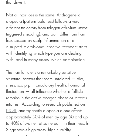
that drive it.
Not all hair loss is the same. Androgenetic 
alopecia (pattern baldness) follows a very 
different trajectory from telogen effluvium (stress-
triggered shedding), and both differ from hair 
loss caused by scalp inflammation or a 
disrupted microbiome. Effective treatment starts 
with identifying which type you are dealing 
with, and in many cases, which combination.
The hair follicle is a remarkably sensitive 
structure. Factors that seem unrelated — diet, 
stress, scalp pH, circulatory health, hormonal 
fluctuation — all influence whether a follicle 
remains in the active anagen phase or retreats 
into rest. According to research published on 
NCBI
, androgenetic alopecia alone affects 
approximately 50% of men by age 50 and up 
to 40% of women at some point in their lives. In 
Singapore's high-stress, high-humidity 
environment, these numbers often manifest 