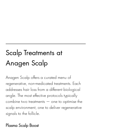
Scalp Treatments at 
Anagen Scalp
Anagen Scalp offers a curated menu of 
regenerative, non-medicated treatments. Each 
addresses hair loss from a different biological 
angle. The most effective protocols typically 
combine two treatments — one to optimise the 
scalp environment, one to deliver regenerative 
signals to the follicle.
Plasma Scalp Boost