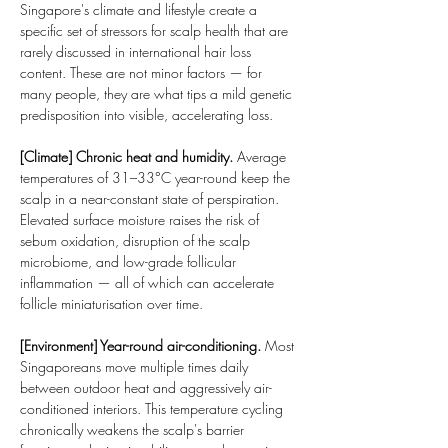
Singapore's climate and lifestyle create a 
specific set of stressors for scalp health that are 
rarely discussed in international hair loss 
content. These are not minor factors — for 
many people, they are what tips a mild genetic 
predisposition into visible, accelerating loss.
[Climate] Chronic heat and humidity.
 Average 
temperatures of 31–33°C year-round keep the 
scalp in a near-constant state of perspiration. 
Elevated surface moisture raises the risk of 
sebum oxidation, disruption of the scalp 
microbiome, and low-grade follicular 
inflammation — all of which can accelerate 
follicle miniaturisation over time.
[Environment] Year-round air-conditioning.
 Most 
Singaporeans move multiple times daily 
between outdoor heat and aggressively air-
conditioned interiors. This temperature cycling 
chronically weakens the scalp's barrier 