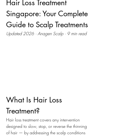
Hair Loss Treatment 
Singapore: Your Complete 
Guide to Scalp Treatments
Updated 2026 · Anagen Scalp · 9 min read
What Is Hair Loss 
Treatment?
Hair loss treatment covers any intervention 
designed to slow, stop, or reverse the thinning 
of hair — by addressing the scalp conditions 