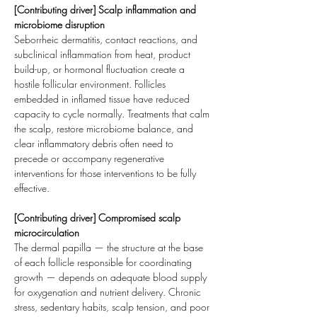
[Contributing driver] Scalp inflammation and 
microbiome disruption
Seborrheic dermatitis, contact reactions, and 
subclinical inflammation from heat, product 
build-up, or hormonal fluctuation create a 
hostile follicular environment. Follicles 
embedded in inflamed tissue have reduced 
capacity to cycle normally. Treatments that calm 
the scalp, restore microbiome balance, and 
clear inflammatory debris often need to 
precede or accompany regenerative 
interventions for those interventions to be fully 
effective.
[Contributing driver] Compromised scalp 
microcirculation
The dermal papilla — the structure at the base 
of each follicle responsible for coordinating 
growth — depends on adequate blood supply 
for oxygenation and nutrient delivery. Chronic 
stress, sedentary habits, scalp tension, and poor 