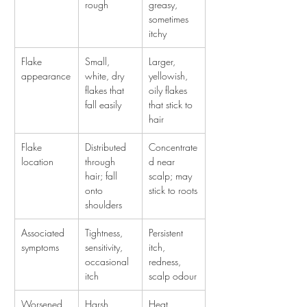
rough
greasy, 
sometimes 
itchy
Flake 
Small, 
Larger, 
appearance
white, dry 
yellowish, 
flakes that 
oily flakes 
fall easily
that stick to 
hair
Flake 
Distributed 
Concentrate
location
through 
d near 
hair; fall 
scalp; may 
onto 
stick to roots
shoulders
Associated 
Tightness, 
Persistent 
symptoms
sensitivity, 
itch, 
occasional 
redness, 
itch
scalp odour
Worsened 
Harsh 
Heat, 