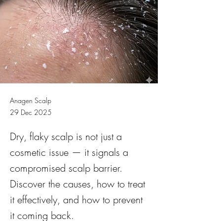
Anagen Scalp
29 Dec 2025
Dry, flaky scalp is not just a
cosmetic issue — it signals a
compromised scalp barrier.
Discover the causes, how to treat
it effectively, and how to prevent
it coming back.