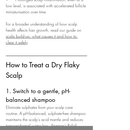
low level, is associated with accelerated follicle 
miniaturisation over time
For a broader understanding of how scalp 
health affects hair growth, read our guide on 
scalp build-up: what causes it and how to 
clear it safely
.
How to Treat a Dry Flaky 
Scalp
1. Switch to a gentle, pH-
balanced shampoo
Eliminate sulphates from your scalp care 
routine. A pH-balanced, sulphate-free shampoo 
maintains the scalp’s acid mantle and reduces 
transepidermal water loss. Anagen’s 
Relief 