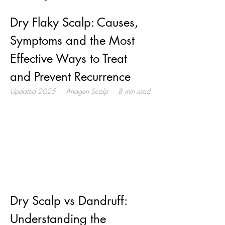
Dry Flaky Scalp: Causes, 
Symptoms and the Most 
Effective Ways to Treat 
and Prevent Recurrence
Updated 2025  ·  Anagen Scalp  ·  8 min read
Dry Scalp vs Dandruff: 
Understanding the 