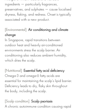
ingredients — particularly fragrances, 
preservatives, and sulphates — cause localised 
dryness, flaking, and redness. Onset is typically 
associated with a new product.
[Environmental]  
Air conditioning and climate 
change
In Singapore, rapid transitions between 
outdoor heat and heavily air-conditioned 
environments stress the scalp barrier. Air 
conditioning also reduces ambient humidity, 
which dries the scalp.
[Nutritional]  
Essential fatty acid deficiency
Omega-3 and omega-6 fatty acids are 
essential for maintaining the scalp’s lipid barrier. 
Deficiency leads to dry, flaky skin throughout 
the body, including the scalp.
[Scalp condition]  
Scalp psoriasis
A chronic autoimmune condition causing rapid 