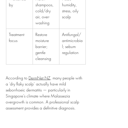
by
shampoos, 
humidity, 
cold/dry 
stress, oily 
air, over-
scalp
washing
Treatment 
Restore 
Antifungal/
focus
moisture 
antimicrobia
barrier; 
l; sebum 
gentle 
regulation
cleansing
According to 
DermNet NZ
, many people with 
a ‘dry flaky scalp’ actually have mild 
seborrhoeic dermatitis — particularly in 
Singapore’s climate where Malassezia 
overgrowth is common. A professional scalp 
assessment provides a definitive diagnosis.