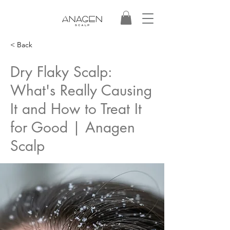
< Back
Dry Flaky Scalp:
What's Really Causing
It and How to Treat It
for Good | Anagen
Scalp