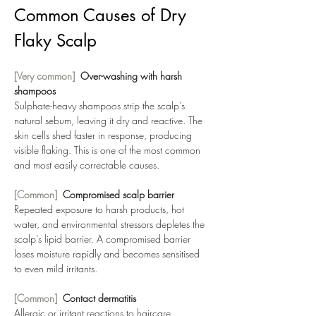
Common Causes of Dry 
Flaky Scalp
[Very common]  
Over-washing with harsh 
shampoos
Sulphate-heavy shampoos strip the scalp’s 
natural sebum, leaving it dry and reactive. The 
skin cells shed faster in response, producing 
visible flaking. This is one of the most common 
and most easily correctable causes.
[Common]  
Compromised scalp barrier
Repeated exposure to harsh products, hot 
water, and environmental stressors depletes the 
scalp’s lipid barrier. A compromised barrier 
loses moisture rapidly and becomes sensitised 
to even mild irritants.
[Common]  
Contact dermatitis
Allergic or irritant reactions to haircare 