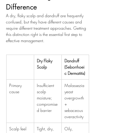
Difference
A dry, flaky scalp and dandruff are frequently 
confused, but they have different causes and 
require different treatment approaches. Getting 
this distinction right is the essential first step to 
effective management.
Dry Flaky 
Dandruff 
Scalp
(Seborrhoei
c Dermatitis)
Primary 
Insufficient 
Malassezia 
cause
scalp 
yeast 
moisture; 
overgrowth 
compromise
+ 
d barrier
sebaceous 
overactivity
Scalp feel
Tight, dry, 
Oily, 