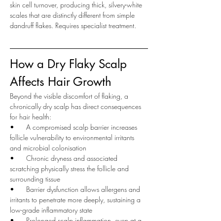
skin cell turnover, producing thick, silvery-white 
scales that are distinctly different from simple 
dandruff flakes. Requires specialist treatment.
How a Dry Flaky Scalp 
Affects Hair Growth
Beyond the visible discomfort of flaking, a 
chronically dry scalp has direct consequences 
for hair health:
•      
A compromised scalp barrier increases 
follicle vulnerability to environmental irritants 
and microbial colonisation
•      
Chronic dryness and associated 
scratching physically stress the follicle and 
surrounding tissue
•      
Barrier dysfunction allows allergens and 
irritants to penetrate more deeply, sustaining a 
low-grade inflammatory state
•      
Prolonged scalp inflammation, even at a 